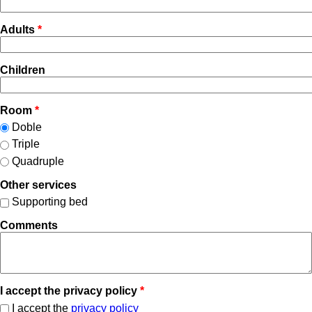
Adults
*
Children
Room
*
Doble
Triple
Quadruple
Other services
Supporting bed
Comments
I accept the privacy policy
*
I accept the
privacy policy