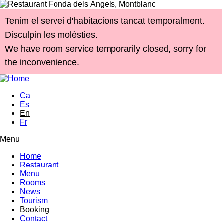
Skip to main content
Tenim el servei d'habitacions tancat temporalment.
Disculpin les molèsties.
We have room service temporarily closed, sorry for
the inconvenience.
Ca
Es
En
Fr
Menu
Main menu
Home
Restaurant
Menu
Rooms
News
Tourism
Booking
Contact