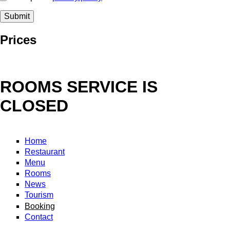
Prices
ROOMS SERVICE IS
CLOSED
Home
Restaurant
Menu
Rooms
News
Tourism
Booking
Contact