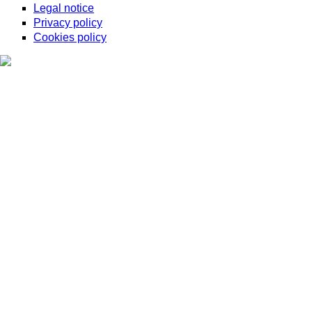
Legal notice
Privacy policy
Cookies policy