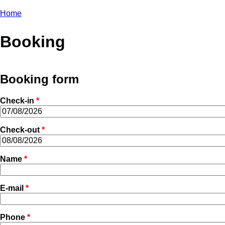
Home
You are here
Booking
Booking form
Check-in
*
Check-out
*
Name
*
E-mail
*
Phone
*